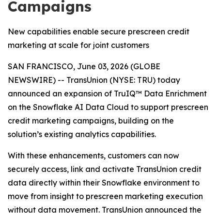
Campaigns
New capabilities enable secure prescreen credit
marketing at scale for joint customers
SAN FRANCISCO, June 03, 2026 (GLOBE
NEWSWIRE) -- TransUnion (NYSE: TRU) today
announced an expansion of TruIQ™ Data Enrichment
on the Snowflake AI Data Cloud to support prescreen
credit marketing campaigns, building on the
solution’s existing analytics capabilities.
With these enhancements, customers can now
securely access, link and activate TransUnion credit
data directly within their Snowflake environment to
move from insight to prescreen marketing execution
without data movement. TransUnion announced the