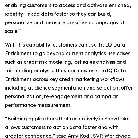
enabling customers to access and activate enriched,
identity-linked data faster so they can build,
personalize and measure prescreen campaigns at
scale.”
With this capability, customers can use TruIQ Data
Enrichment to go beyond current analytics use cases
such as credit risk modeling, lost sales analysis and
fair lending analysis. They can now use TruIQ Data
Enrichment across key credit marketing workflows,
including audience segmentation and selection, offer
personalization, re-engagement and campaign
performance measurement.
“Building applications that run natively in Snowflake
allows customers to act on data faster and with
greater confidence,” said Amy Kodl, SVP, Worldwide