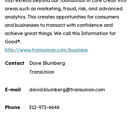
that extend beyond our foundation in core credit into
areas such as marketing, fraud, risk, and advanced
analytics. This creates opportunities for consumers
and businesses to transact with confidence and
achieve great things. We call this Information for
Good®.
http://www.transunion.com/business
Contact
Dave Blumberg
TransUnion
E-mail
david.blumberg@transunion.com
Phone
312-972-6646