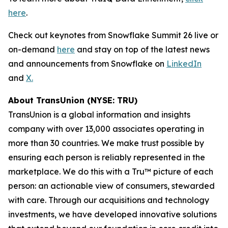
here
.
Check out keynotes from Snowflake Summit 26 live or
on-demand
here
and stay on top of the latest news
and announcements from Snowflake on
LinkedIn
and
X.
About TransUnion (NYSE: TRU)
TransUnion is a global information and insights
company with over 13,000 associates operating in
more than 30 countries. We make trust possible by
ensuring each person is reliably represented in the
marketplace. We do this with a Tru™ picture of each
person: an actionable view of consumers, stewarded
with care. Through our acquisitions and technology
investments, we have developed innovative solutions