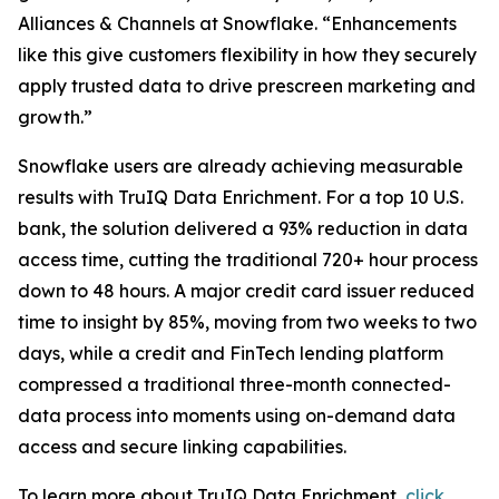
Alliances & Channels at Snowflake. “Enhancements
like this give customers flexibility in how they securely
apply trusted data to drive prescreen marketing and
growth.”
Snowflake users are already achieving measurable
results with TruIQ Data Enrichment. For a top 10 U.S.
bank, the solution delivered a 93% reduction in data
access time, cutting the traditional 720+ hour process
down to 48 hours. A major credit card issuer reduced
time to insight by 85%, moving from two weeks to two
days, while a credit and FinTech lending platform
compressed a traditional three-month connected-
data process into moments using on-demand data
access and secure linking capabilities.
To learn more about TruIQ Data Enrichment,
click