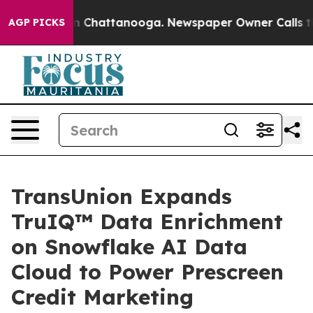
e
Chaos in Chattanooga. Newspaper Owner Calls the Pe
AGP PICKS
TransUnion Expands
TruIQ™ Data Enrichment
on Snowflake AI Data
Cloud to Power Prescreen
Credit Marketing