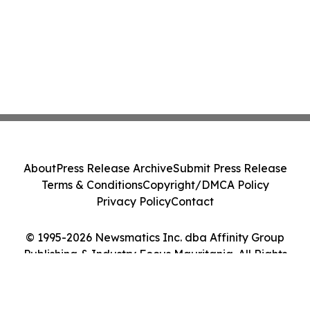
About
Press Release Archive
Submit Press Release
Terms & Conditions
Copyright/DMCA Policy
Privacy Policy
Contact
© 1995-2026 Newsmatics Inc. dba Affinity Group
Publishing & Industry Focus Mauritania. All Rights
Reserved.
Cookie Settings / Your Privacy Choices