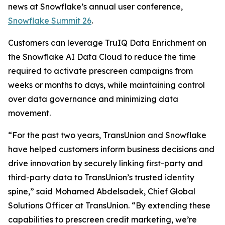
news at Snowflake’s annual user conference,
Snowflake Summit 26
.
Customers can leverage TruIQ Data Enrichment on
the Snowflake AI Data Cloud to reduce the time
required to activate prescreen campaigns from
weeks or months to days, while maintaining control
over data governance and minimizing data
movement.
“For the past two years, TransUnion and Snowflake
have helped customers inform business decisions and
drive innovation by securely linking first-party and
third-party data to TransUnion’s trusted identity
spine,” said Mohamed Abdelsadek, Chief Global
Solutions Officer at TransUnion. “By extending these
capabilities to prescreen credit marketing, we’re