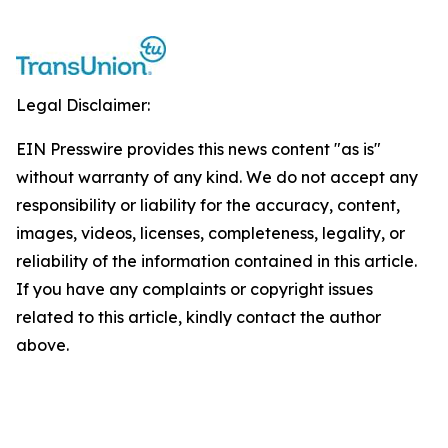
Legal Disclaimer:
EIN Presswire provides this news content "as is"
without warranty of any kind. We do not accept any
responsibility or liability for the accuracy, content,
images, videos, licenses, completeness, legality, or
reliability of the information contained in this article.
If you have any complaints or copyright issues
related to this article, kindly contact the author
above.