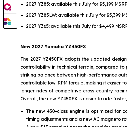
2027 YZ85: available this July for $5,199 MSR
2027 YZ85LW: available this July for $5,399 
2027 YZ65: available this July for $4,499 MSR
New 2027 Yamaha YZ450FX
The 2027 YZ450FX adopts the updated design of
controllability in technical terrain, compared 
striking balance between high-performance outpu
controllable low-RPM torque, making it easier to 
longer rides of competitive cross-country racin
Overall, the new YZ450FX is easier to ride faster,
The new 450-class engine is optimized for co
timing adjustments and a new AC magneto ro
A new 51T sprocket eases the need for precise