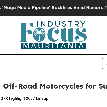
ipeline' Backfires Amid Rumors Trump Will cut 
Off-Road Motorcycles for Su
0FX highlight 2027 Lineup