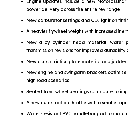
Engine updates include a new MotoTassinari
power delivery across the entire rev range
New carburetor settings and CDI ignition timi
A heavier flywheel weight with increased iner
New alloy cylinder head material, water 
transmission revisions for improved durability a
New clutch friction plate material and judder 
New engine and swingarm brackets optimize ch
high load scenarios
Sealed front wheel bearings contribute to impr
A new quick-action throttle with a smaller ope
Water-resistant PVC handlebar pad to match the