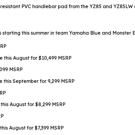
-resistant PVC handlebar pad from the YZ85 and YZ85LW a
s starting this summer in team Yamaha Blue and Monster Ene
SRP
e this August for $10,499 MSRP
9,099 MSRP
e this September for 9,299 MSRP
SRP
 this August for $8,299 MSRP
RP
this August for $7,399 MSRP