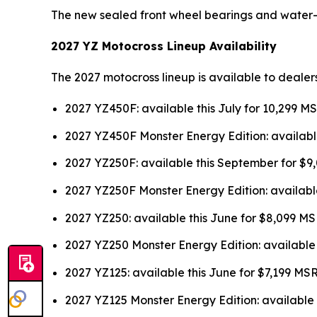
The new sealed front wheel bearings and water
2027 YZ Motocross Lineup Availability
The 2027 motocross lineup is available to dealer
2027 YZ450F: available this July for 10,299 M
2027 YZ450F Monster Energy Edition: availabl
2027 YZ250F: available this September for $
2027 YZ250F Monster Energy Edition: availabl
2027 YZ250: available this June for $8,099 M
2027 YZ250 Monster Energy Edition: available
2027 YZ125: available this June for $7,199 MS
2027 YZ125 Monster Energy Edition: available 