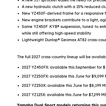
A new hydraulic clutch with a 15% reduced clut
New YZ450F-derived frame for a responsive fee
New engine brackets contribute to a light, agil
Same YZ450F KYB® suspension, tuned to enhan
while still offering high-speed stability
Lightweight Dunlop® Geomax AT82 cross-country
The full 2027 cross-country lineup will be avail
2027 YZ450FX: available this September for 
2027 YZ250FX: available this June for $9,099
2027 YZ250X: available this June for $8,199 
2027 YZ125X: available this June for $7,299 
Yamaha Dual Sport models returning this sum