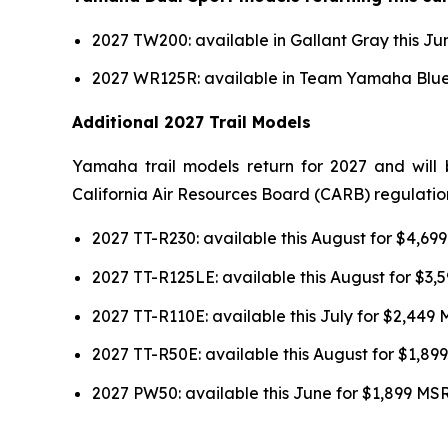
2027 TW200: available in Gallant Gray this J
2027 WR125R: available in Team Yamaha Blue 
Additional 2027 Trail Models
Yamaha trail models return for 2027 and will 
California Air Resources Board (CARB) regulatio
2027 TT-R230: available this August for $4,6
2027 TT-R125LE: available this August for $3
2027 TT-R110E: available this July for $2,449
2027 TT-R50E: available this August for $1,8
2027 PW50: available this June for $1,899 MS