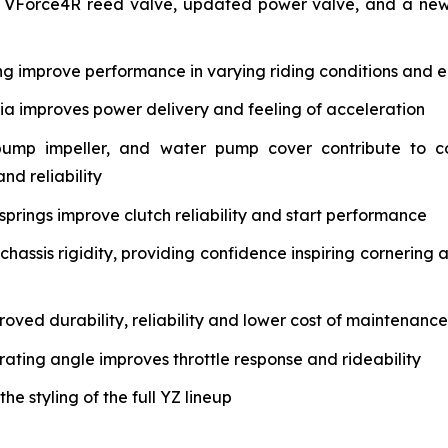
 VForce4R reed valve, updated power valve, and a new 
ng improve performance in varying riding conditions and e
tia improves power delivery and feeling of acceleration
pump impeller, and water pump cover contribute to c
nd reliability
springs improve clutch reliability and start performance
assis rigidity, providing confidence inspiring cornering 
oved durability, reliability and lower cost of maintenance
rating angle improves throttle response and rideability
 styling of the full YZ lineup