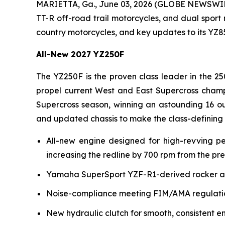
MARIETTA, Ga., June 03, 2026 (GLOBE NEWSWI
TT-R off-road trail motorcycles, and dual sport
country motorcycles, and key updates to its YZ
All-New 2027 YZ250F
The YZ250F is the proven class leader in the 25
propel current West and East Supercross champ
Supercross season, winning an astounding 16 ou
and updated chassis to make the class-defining
All-new engine designed for high-revving p
increasing the redline by 700 rpm from the pr
Yamaha SuperSport YZF-R1-derived rocker arm 
Noise-compliance meeting FIM/AMA regulation
New hydraulic clutch for smooth, consistent e