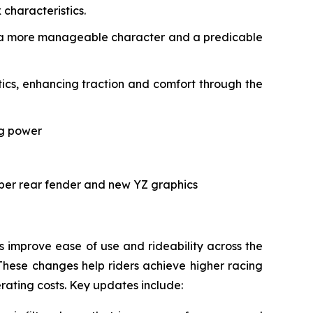
characteristics.
ith a more manageable character and a predicable
cs, enhancing traction and comfort through the
ng power
rper rear fender and new YZ graphics
improve ease of use and rideability across the
These changes help riders achieve higher racing
erating costs. Key updates include: