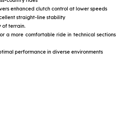
livers enhanced clutch control at lower speeds
lent straight-line stability
of terrain.
r a more comfortable ride in technical sections
optimal performance in diverse environments