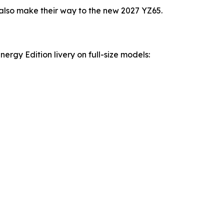
lso make their way to the new 2027 YZ65.
rgy Edition livery on full-size models: