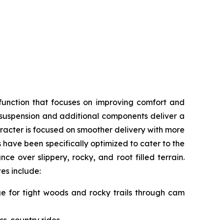
function that focuses on improving comfort and
, suspension and additional components deliver a
acter is focused on smoother delivery with more
s have been specifically optimized to cater to the
e over slippery, rocky, and root filled terrain.
tes include:
nge for tight woods and rocky trails through cam
ss-country rides