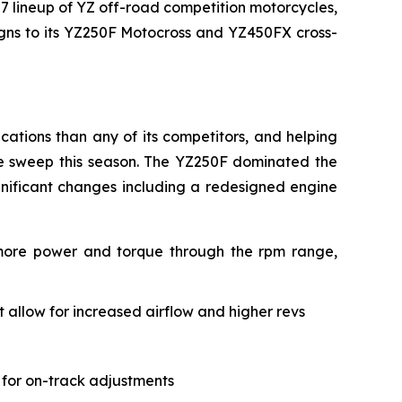
27 lineup of YZ off-road competition motorcycles,
signs to its YZ250F Motocross and YZ450FX cross-
ations than any of its competitors, and helping
le sweep this season. The YZ250F dominated the
gnificant changes including a redesigned engine
 more power and torque through the rpm range,
allow for increased airflow and higher revs
 for on-track adjustments