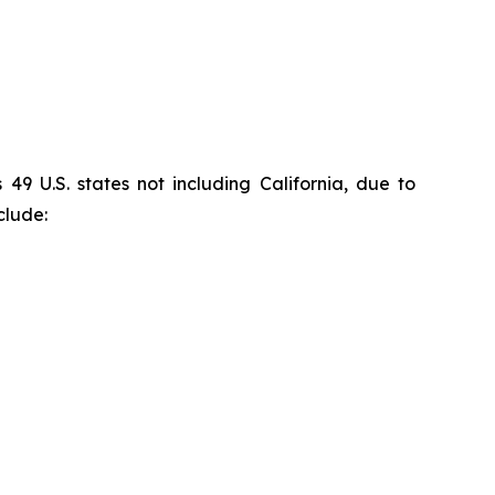
9 U.S. states not including California, due to
clude: