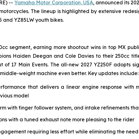
RE) --
Yamaha Motor Corporation, USA
, announced its 20
 motorcycles. The lineup is highlighted by extensive rede
85 and YZ85LW youth bikes.
0cc segment, earning more shootout wins in top MX public
ions Haiden Deegan and Cole Davies to their 250cc tit
t of 17 Main Events. The all-new 2027 YZ250F adopts si
 middle-weight machine even better. Key updates include:
erformance that delivers a linear engine response with
evious model
with finger follower system, and intake refinements that 
s with a tuned exhaust note more pleasing to the rider
ngagement requiring less effort while eliminating the need