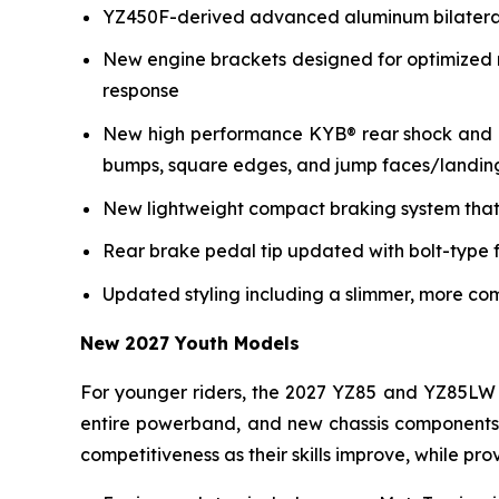
YZ450F-derived advanced aluminum bilateral b
New engine brackets designed for optimized r
response
New high performance KYB® rear shock and re
bumps, square edges, and jump faces/landin
New lightweight compact braking system that 
Rear brake pedal tip updated with bolt-type f
Updated styling including a slimmer, more co
New 2027 Youth Models
For younger riders, the 2027 YZ85 and YZ85LW 
entire powerband, and new chassis components i
competitiveness as their skills improve, while p