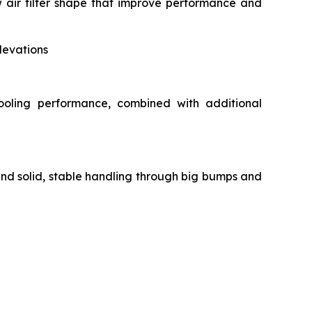
air filter shape that improve performance and
levations
ooling performance, combined with additional
and solid, stable handling through big bumps and