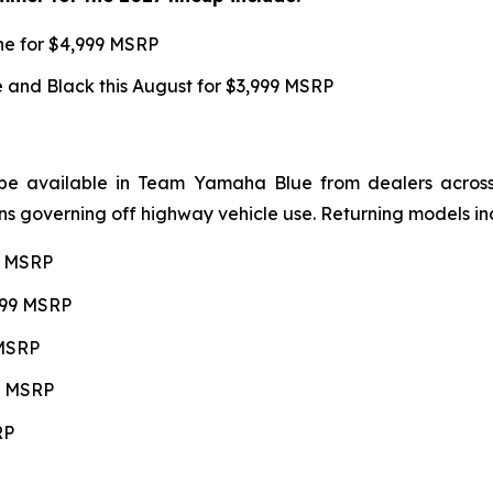
une for $4,999 MSRP
and Black this August for $3,999 MSRP
be available in Team Yamaha Blue from dealers across 4
ns governing off highway vehicle use. Returning models in
99 MSRP
,599 MSRP
 MSRP
99 MSRP
RP