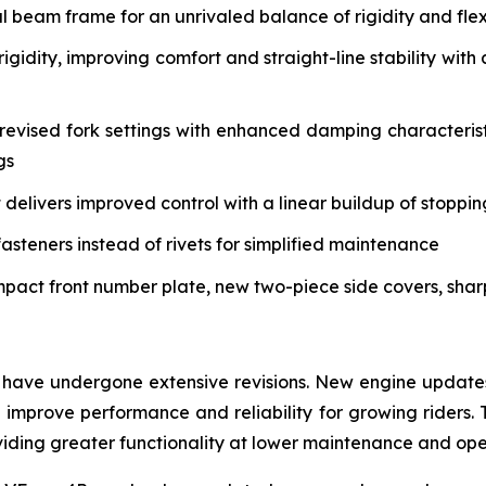
eam frame for an unrivaled balance of rigidity and flex 
igidity, improving comfort and straight-line stability w
vised fork settings with enhanced damping characteristi
gs
delivers improved control with a linear buildup of stoppi
asteners instead of rivets for simplified maintenance
mpact front number plate, new two-piece side covers, sha
have undergone extensive revisions. New engine updates 
mprove performance and reliability for growing riders. 
roviding greater functionality at lower maintenance and op