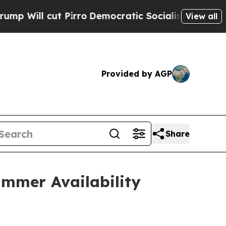
Pirro
Democratic Socialists of America Propose 
View all
Provided by AGP
Share
mmer Availability