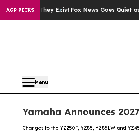
They Exist
Fox News Goes Quiet as 'Maga Media P
AGP PICKS
Menu
Yamaha Announces 2027 
Changes to the YZ250F, YZ85, YZ85LW and YZ45