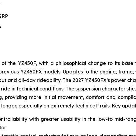
P
MSRP
P
 the YZ450F, with a philosophical change to its base 
to previous YZ450FX models. Updates to the engine, frame
t and all-day rideability. The 2027 YZ450FX’s power char
ride in technical conditions. The suspension characteristic
g, providing more initial movement, comfort and complianc
 longer, especially on extremely technical trails. Key upda
ntrollability with greater usability in the low-to mid-ra
tor
 throttle control, reducing fatigue on long, demanding cro