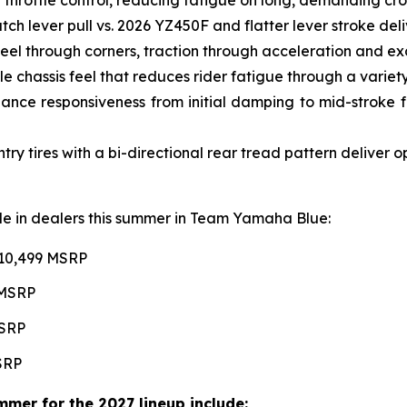
ch lever pull vs. 2026 YZ450F and flatter lever stroke de
l through corners, traction through acceleration and excel
e chassis feel that reduces rider fatigue through a variety 
ce responsiveness from initial damping to mid-stroke fo
 tires with a bi-directional rear tread pattern deliver 
able in dealers this summer in Team Yamaha Blue:
$10,499 MSRP
 MSRP
MSRP
MSRP
mer for the 2027 lineup include: