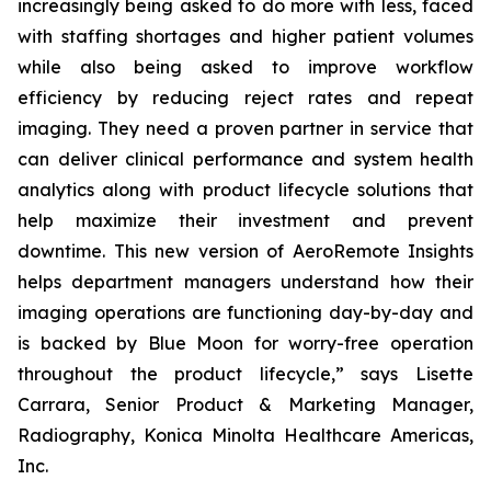
increasingly being asked to do more with less, faced
with staffing shortages and higher patient volumes
while also being asked to improve workflow
efficiency by reducing reject rates and repeat
imaging. They need a proven partner in service that
can deliver clinical performance and system health
analytics along with product lifecycle solutions that
help maximize their investment and prevent
downtime. This new version of AeroRemote Insights
helps department managers understand how their
imaging operations are functioning day-by-day and
is backed by Blue Moon for worry-free operation
throughout the product lifecycle,” says Lisette
Carrara, Senior Product & Marketing Manager,
Radiography, Konica Minolta Healthcare Americas,
Inc.