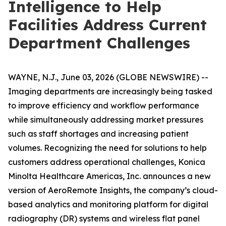
Intelligence to Help
Facilities Address Current
Department Challenges
WAYNE, N.J., June 03, 2026 (GLOBE NEWSWIRE) --
Imaging departments are increasingly being tasked
to improve efficiency and workflow performance
while simultaneously addressing market pressures
such as staff shortages and increasing patient
volumes. Recognizing the need for solutions to help
customers address operational challenges, Konica
Minolta Healthcare Americas, Inc. announces a new
version of AeroRemote Insights, the company’s cloud-
based analytics and monitoring platform for digital
radiography (DR) systems and wireless flat panel