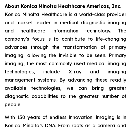
About Konica Minolta Healthcare Americas, Inc.
Konica Minolta Healthcare is a world-class provider
and market leader in medical diagnostic imaging
and healthcare information technology. The
company’s focus is to contribute to life-changing
advances through the transformation of primary
imaging, allowing the invisible to be seen. Primary
imaging, the most commonly used medical imaging
technologies, include X-ray and imaging
management systems. By advancing these readily
available technologies, we can bring greater
diagnostic capabilities to the greatest number of
people.
With 150 years of endless innovation, imaging is in
Konica Minolta’s DNA. From roots as a camera and