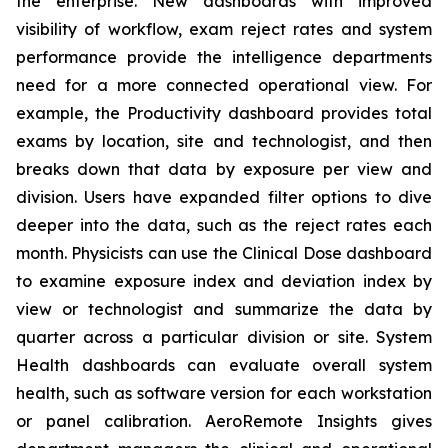
the enterprise. New dashboards with improved
visibility of workflow, exam reject rates and system
performance provide the intelligence departments
need for a more connected operational view. For
example, the Productivity dashboard provides total
exams by location, site and technologist, and then
breaks down that data by exposure per view and
division. Users have expanded filter options to dive
deeper into the data, such as the reject rates each
month. Physicists can use the Clinical Dose dashboard
to examine exposure index and deviation index by
view or technologist and summarize the data by
quarter across a particular division or site. System
Health dashboards can evaluate overall system
health, such as software version for each workstation
or panel calibration. AeroRemote Insights gives