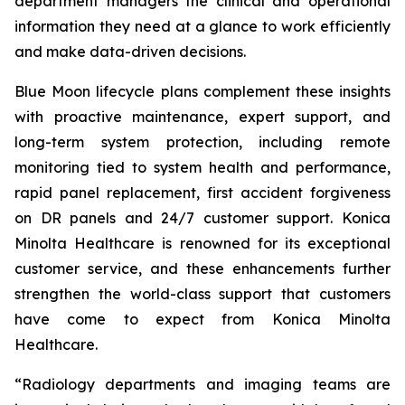
department managers the clinical and operational
information they need at a glance to work efficiently
and make data-driven decisions.
Blue Moon lifecycle plans complement these insights
with proactive maintenance, expert support, and
long-term system protection, including remote
monitoring tied to system health and performance,
rapid panel replacement, first accident forgiveness
on DR panels and 24/7 customer support. Konica
Minolta Healthcare is renowned for its exceptional
customer service, and these enhancements further
strengthen the world-class support that customers
have come to expect from Konica Minolta
Healthcare.
“Radiology departments and imaging teams are