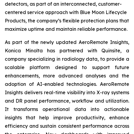
detectors, as part of an interconnected, customer-
centered service approach with Blue Moon Lifecycle
Products, the company’s flexible protection plans that
maximize uptime and maintain reliable performance.
As part of the newly updated AeroRemote Insights,
Konica Minolta has partnered with Quinsite, a
company specializing in radiology data, to provide a
scalable platform designed to support future
enhancements, more advanced analyses and the
adoption of AI-enabled technologies. AeroRemote
Insights delivers real-time visibility into X-ray systems
and DR panel performance, workflow and utilization.
It transforms operational data into actionable
insights that help improve productivity, enhance
efficiency and sustain consistent performance across