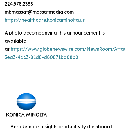
224.578.2388
mbmassat@massatmedia.com
https://healthcare.konicaminolta.us
A photo accompanying this announcement is
available
at
https://www.globenewswire.com/NewsRoom/Attac
3ea3-4a63-81d8-d80871bd08b0
AeroRemote Insights productivity dashboard