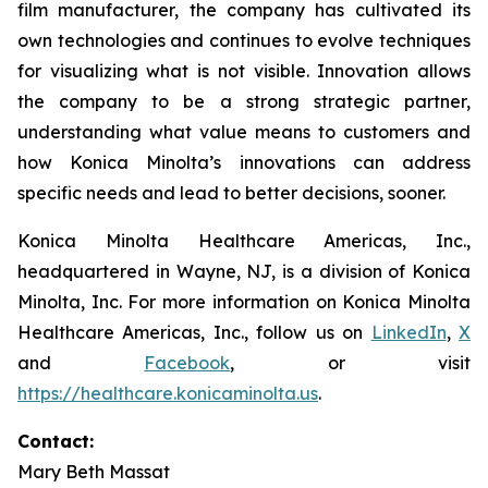
film manufacturer, the company has cultivated its
own technologies and continues to evolve techniques
for visualizing what is not visible. Innovation allows
the company to be a strong strategic partner,
understanding what value means to customers and
how Konica Minolta’s innovations can address
specific needs and lead to better decisions, sooner.
Konica Minolta Healthcare Americas, Inc.,
headquartered in Wayne, NJ, is a division of Konica
Minolta, Inc. For more information on Konica Minolta
Healthcare Americas, Inc., follow us on
LinkedIn
,
X
and
Facebook
, or visit
https://healthcare.konicaminolta.us
.
Contact:
Mary Beth Massat