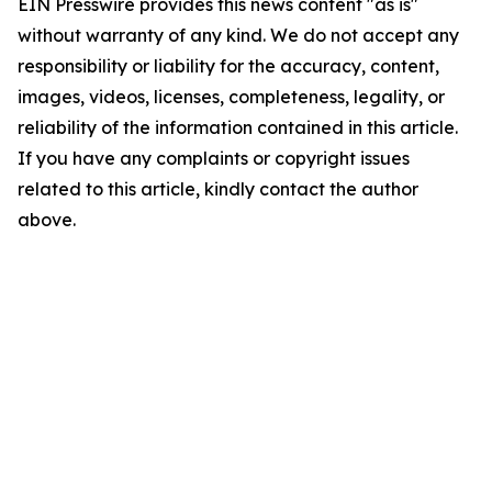
EIN Presswire provides this news content "as is"
without warranty of any kind. We do not accept any
responsibility or liability for the accuracy, content,
images, videos, licenses, completeness, legality, or
reliability of the information contained in this article.
If you have any complaints or copyright issues
related to this article, kindly contact the author
above.