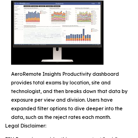
AeroRemote Insights Productivity dashboard
provides total exams by location, site and
technologist, and then breaks down that data by
exposure per view and division. Users have
expanded filter options to dive deeper into the
data, such as the reject rates each month.
Legal Disclaimer: