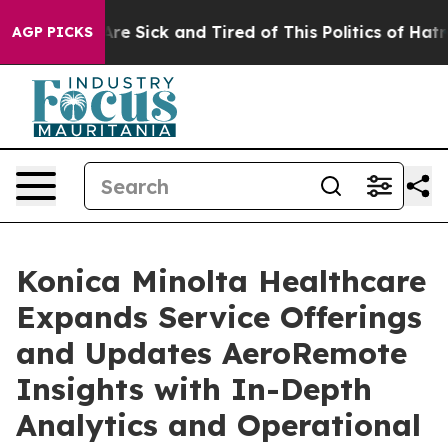
People Are Sick and Tired of This Politics of Hatred”
T
AGP PICKS
Konica Minolta Healthcare
Expands Service Offerings
and Updates AeroRemote
Insights with In-Depth
Analytics and Operational