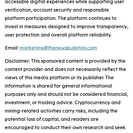
accessible digital experiences while supporting user
verification, account security and responsible
platform participation. The platform continues to
invest in measures designed to improve transparency,
user protection and overall platform reliability.
Email:
marketing@thenewsbulletins.com
Disclaimer: This sponsored content is provided by the
content provider and does not necessarily reflect the
views of this media platform or its publisher. The
information is shared for general informational
purposes only and should not be considered financial,
investment, or trading advice. Cryptocurrency and
mining-related activities carry risks, including the
potential loss of capital, and readers are
encouraged to conduct their own research and seek