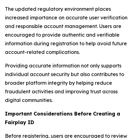
The updated regulatory environment places
increased importance on accurate user verification
and responsible account management. Users are
encouraged to provide authentic and verifiable
information during registration to help avoid future
account-related complications.
Providing accurate information not only supports
individual account security but also contributes to
broader platform integrity by helping reduce
fraudulent activities and improving trust across
digital communities.
Important Considerations Before Creating a
Fairplay ID
Before registering, users are encouraged to review