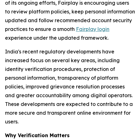
of its ongoing efforts, Fairplay is encouraging users
to review platform policies, keep personal information
updated and follow recommended account security
practices to ensure a smooth
Fairplay login
experience under the updated framework.
India's recent regulatory developments have
increased focus on several key areas, including
identity verification procedures, protection of
personal information, transparency of platform
policies, improved grievance resolution processes
and greater accountability among digital operators.
These developments are expected to contribute to a
more secure and transparent online environment for
users.
Why Verification Matters