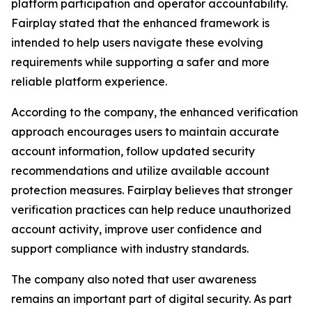
platform participation and operator accountability.
Fairplay stated that the enhanced framework is
intended to help users navigate these evolving
requirements while supporting a safer and more
reliable platform experience.
According to the company, the enhanced verification
approach encourages users to maintain accurate
account information, follow updated security
recommendations and utilize available account
protection measures. Fairplay believes that stronger
verification practices can help reduce unauthorized
account activity, improve user confidence and
support compliance with industry standards.
The company also noted that user awareness
remains an important part of digital security. As part