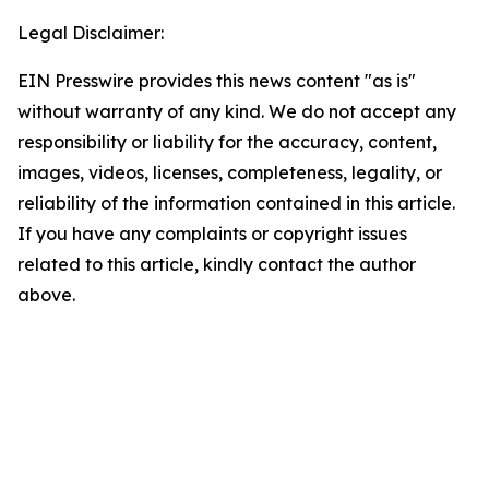
Legal Disclaimer:
EIN Presswire provides this news content "as is"
without warranty of any kind. We do not accept any
responsibility or liability for the accuracy, content,
images, videos, licenses, completeness, legality, or
reliability of the information contained in this article.
If you have any complaints or copyright issues
related to this article, kindly contact the author
above.