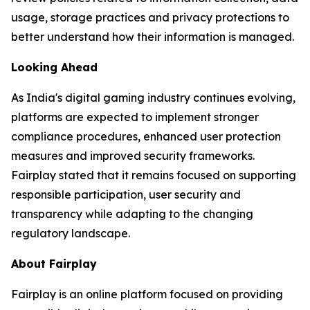
usage, storage practices and privacy protections to
better understand how their information is managed.
Looking Ahead
As India's digital gaming industry continues evolving,
platforms are expected to implement stronger
compliance procedures, enhanced user protection
measures and improved security frameworks.
Fairplay stated that it remains focused on supporting
responsible participation, user security and
transparency while adapting to the changing
regulatory landscape.
About Fairplay
Fairplay is an online platform focused on providing