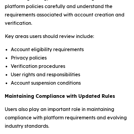
platform policies carefully and understand the
requirements associated with account creation and
verification.
Key areas users should review include:
Account eligibility requirements
Privacy policies
Verification procedures
User rights and responsibilities
Account suspension conditions
Maintaining Compliance with Updated Rules
Users also play an important role in maintaining
compliance with platform requirements and evolving
industry standards.