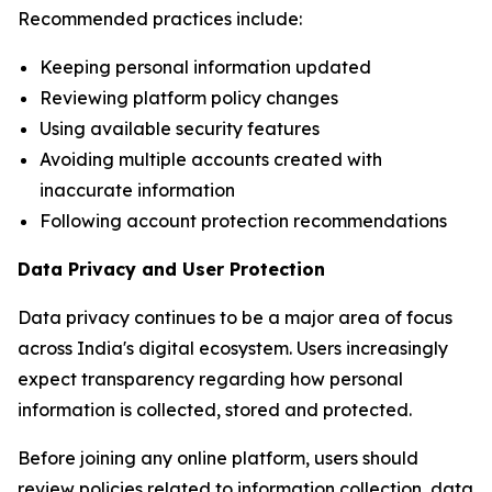
Recommended practices include:
Keeping personal information updated
Reviewing platform policy changes
Using available security features
Avoiding multiple accounts created with
inaccurate information
Following account protection recommendations
Data Privacy and User Protection
Data privacy continues to be a major area of focus
across India's digital ecosystem. Users increasingly
expect transparency regarding how personal
information is collected, stored and protected.
Before joining any online platform, users should
review policies related to information collection, data