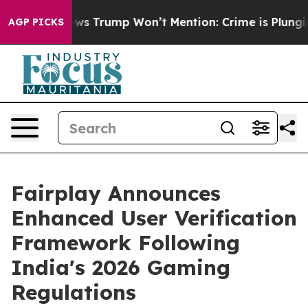
ood News Trump Won’t Mention: Crime is Plunging, bu
AGP PICKS
Fairplay Announces
Enhanced User Verification
Framework Following
India's 2026 Gaming
Regulations