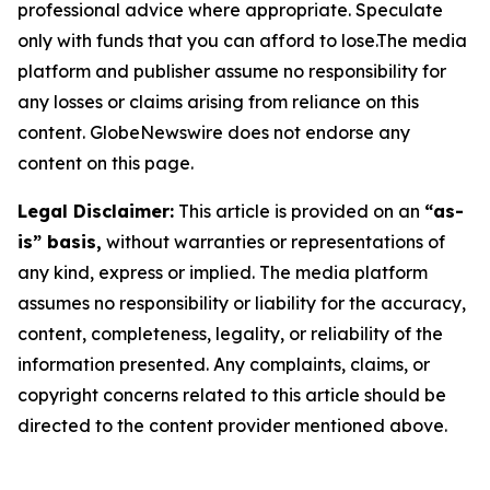
professional advice where appropriate. Speculate
only with funds that you can afford to lose.The media
platform and publisher assume no responsibility for
any losses or claims arising from reliance on this
content. GlobeNewswire does not endorse any
content on this page.
Legal Disclaimer:
This article is provided on an
“as-
is” basis,
without warranties or representations of
any kind, express or implied. The media platform
assumes no responsibility or liability for the accuracy,
content, completeness, legality, or reliability of the
information presented. Any complaints, claims, or
copyright concerns related to this article should be
directed to the content provider mentioned above.