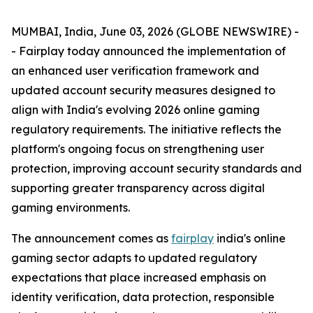
MUMBAI, India, June 03, 2026 (GLOBE NEWSWIRE) -
- Fairplay today announced the implementation of
an enhanced user verification framework and
updated account security measures designed to
align with India's evolving 2026 online gaming
regulatory requirements. The initiative reflects the
platform's ongoing focus on strengthening user
protection, improving account security standards and
supporting greater transparency across digital
gaming environments.
The announcement comes as
fairplay
india's online
gaming sector adapts to updated regulatory
expectations that place increased emphasis on
identity verification, data protection, responsible